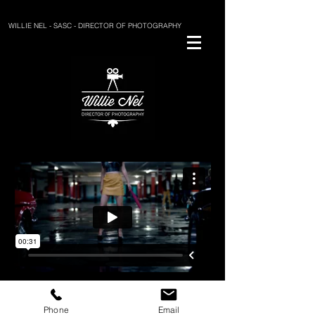
WILLIE NEL - SASC - DIRECTOR OF PHOTOGRAPHY
BACK
Phone
Email