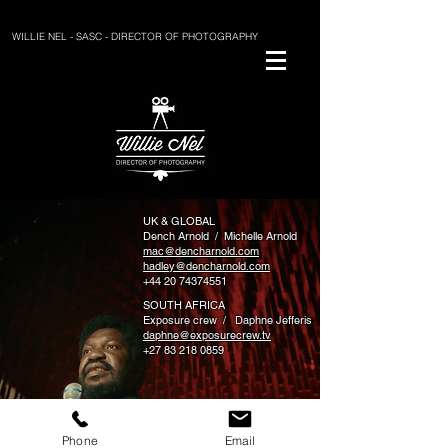
WILLIE NEL - SASC - DIRECTOR OF PHOTOGRAPHY
UK & GLOBAL
Dench Arnold / Michelle Arnold
mac@dencharnold.com
hadley@dencharnold.com
+44 20 74374551
SOUTH AFRICA
Exposure crew / Daphne Jefferis
daphne@exposurecrew.tv
+27 83 218 0859
willie@willienel.com
Phone
Email
+27 72 149 3420