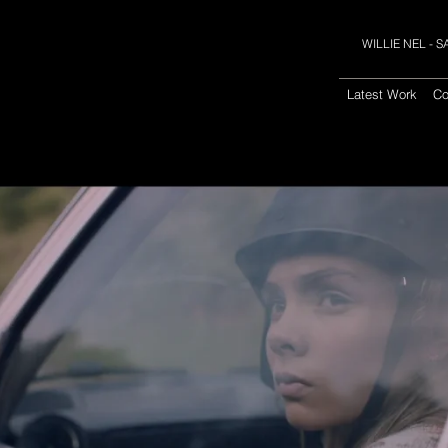
WILLIE NEL -
Latest Work
Co