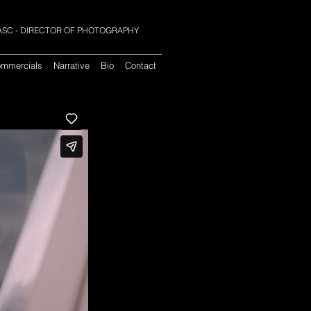
 SASC - DIRECTOR OF PHOTOGRAPHY
mmercials
Narrative
Bio
Contact