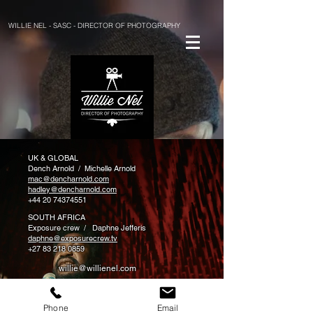
WILLIE NEL - SASC - DIRECTOR OF PHOTOGRAPHY
UK & GLOBAL
Dench Arnold / Michelle Arnold
mac@dencharnold.com
hadley@dencharnold.com
+44 20 74374551
SOUTH AFRICA
Exposure crew / Daphne Jefferis
daphne@exposurecrew.tv
+27 83 218 0859
willie@willienel.com
+27 72 149 3420
Phone
Email